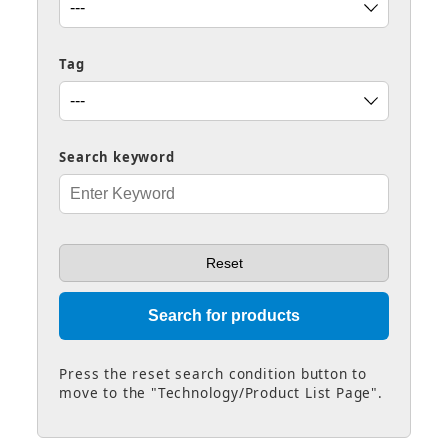
Tag
Search keyword
Press the reset search condition button to
move to the "Technology/Product List Page".