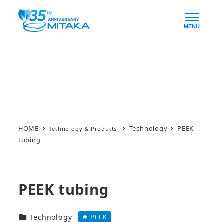
Skip
to
MENU
main
content
Technology & Products
HOME
Technology
PEEK
tubing
PEEK tubing
技術・製品カテゴリー
PEEK
Technology