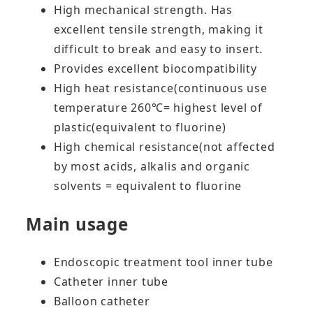
High mechanical strength. Has
excellent tensile strength, making it
difficult to break and easy to insert.
Provides excellent biocompatibility
High heat resistance(continuous use
temperature 260℃= highest level of
plastic(equivalent to fluorine)
High chemical resistance(not affected
by most acids, alkalis and organic
solvents = equivalent to fluorine
Main usage
Endoscopic treatment tool inner tube
Catheter inner tube
Balloon catheter