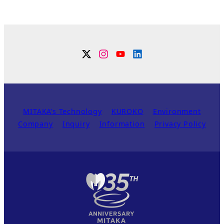
Twitter
Instagram
YouTube
Linkdin
MITAKA’s Technology
KUROKO
Environment
Company
Inquiry
Information
Privacy Policy