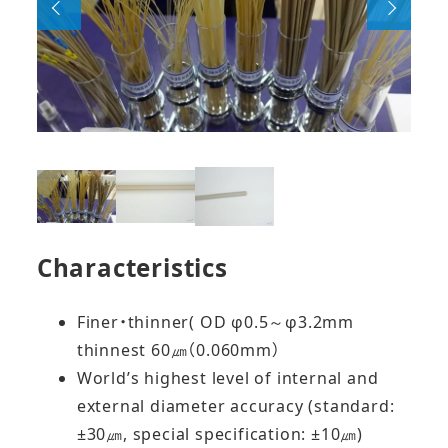
Characteristics
Finer・thinner( OD φ0.5～φ3.2mm
thinnest 60㎛（0.060mm）
World’s highest level of internal and
external diameter accuracy (standard:
±30㎛, special specification: ±10㎛)