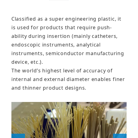
Classified as a super engineering plastic, it
is used for products that require push-
ability during insertion (mainly catheters,
endoscopic instruments, analytical
instruments, semiconductor manufacturing
device, etc.).
The world’s highest level of accuracy of
internal and external diameter enables finer
and thinner product designs.