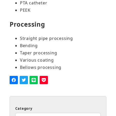
PTA catheter
PEEK
Processing
Straight pipe processing
Bending
Taper processing
Various coating
Bellows processing
Category