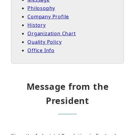
Philosophy
Company Profile
History
Organization Chart
Quality Policy
Office Info
Message from the
President