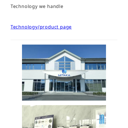
Technology we handle
Technology/product page