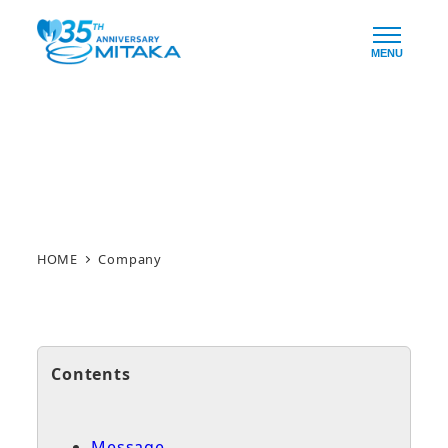
Skip
to
MENU
main
content
Company
HOME
Company
Contents
Message