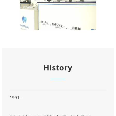
History
1991-