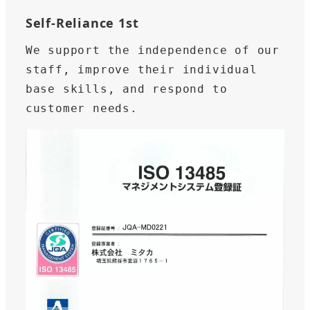
Self-Reliance 1st
We support the independence of our 
staff, improve their individual 
base skills, and respond to 
customer needs.