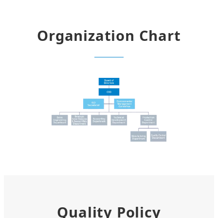
Organization Chart
Quality Policy