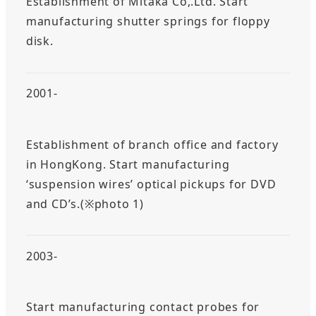
Establishment of Mitaka Co,.Ltd. Start
manufacturing shutter springs for floppy
disk.
2001-
Establishment of branch office and factory
in HongKong. Start manufacturing
‘suspension wires’ optical pickups for DVD
and CD’s.(※photo 1)
2003-
Start manufacturing contact probes for