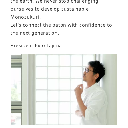
the earth. We never stop challenging
ourselves to develop sustainable
Monozukuri.
Let’s connect the baton with confidence to
the next generation.
President Eigo Tajima