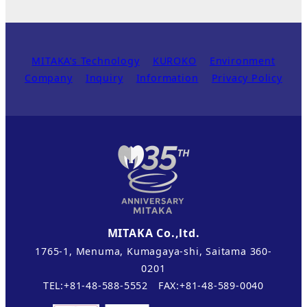
MITAKA’s Technology
KUROKO
Environment
Company
Inquiry
Information
Privacy Policy
MITAKA Co.,ltd.
1765-1, Menuma, Kumagaya-shi, Saitama 360-
0201
TEL:+81-48-588-5552 FAX:+81-48-589-0040