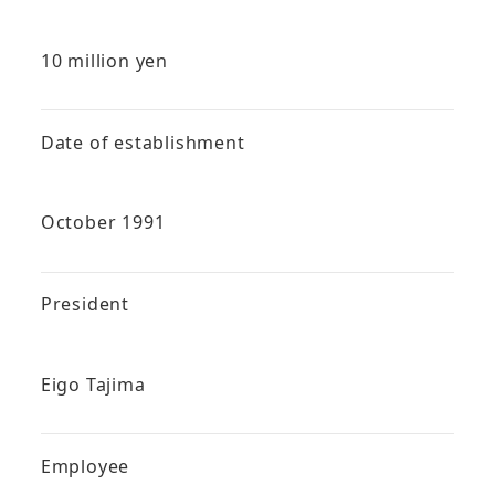
10 million yen
Date of establishment
October 1991
President
Eigo Tajima
Employee