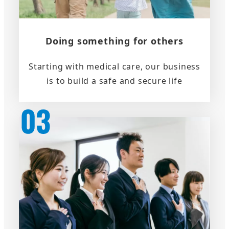
Doing something for others
Starting with medical care, our business
is to build a safe and secure life