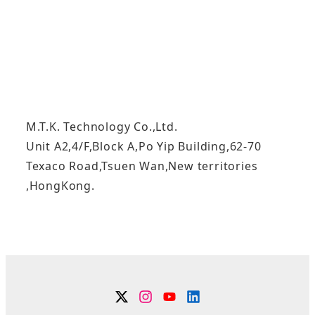
M.T.K. Technology Co.,Ltd.
Unit A2,4/F,Block A,Po Yip Building,62-70
Texaco Road,Tsuen Wan,New territories
,HongKong.
Twitter
Instagram
YouTube
Linkdin