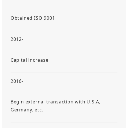
Obtained ISO 9001
2012-
Capital increase
2016-
Begin external transaction with U.S.A,
Germany, etc.