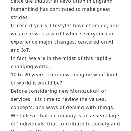
Since the Industrial Revolution in England,
humankind has continued to make great
strides.
In recent years, lifestyles have changed, and
we are now in a world where everyone can
experience major changes, centered on AI
and IoT.
In fact, we are in the midst of this rapidly
changing world.
10 to 20 years from now, imagine what kind
of world it would be?
Before considering new Monozukuri or
services, it is time to review the values,
concepts, and ways of dealing with things.
We believe that a company is an assemblage
of ‘individuals’ that contribute to society and