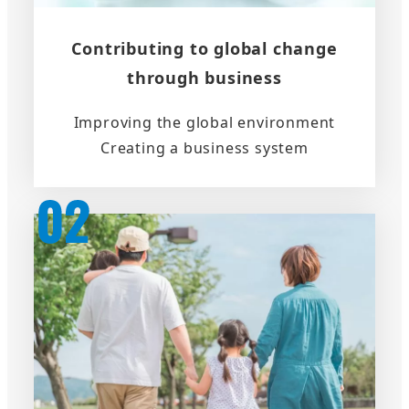
Contributing to global change
through business
Improving the global environment
Creating a business system