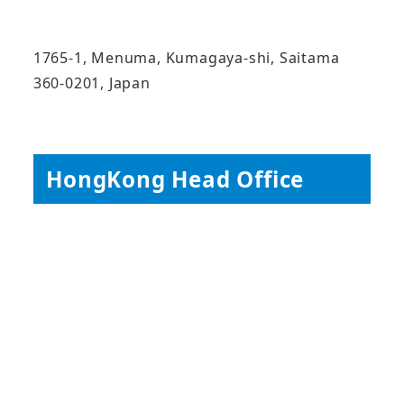
1765-1, Menuma, Kumagaya-shi, Saitama
360-0201, Japan
HongKong Head Office