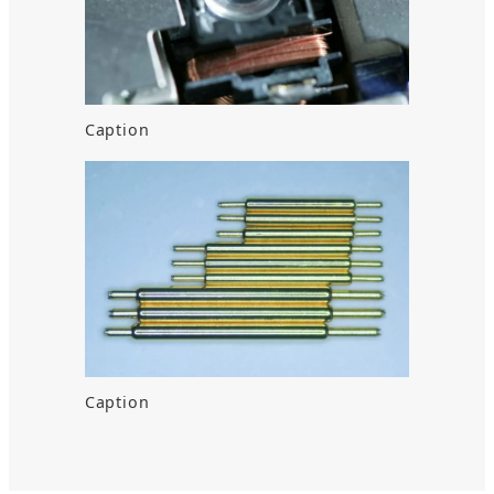
Caption
Caption