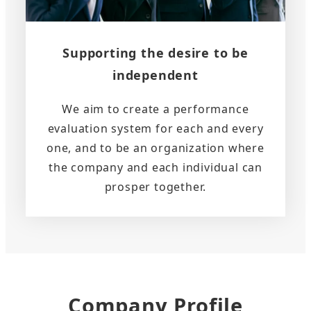
Supporting the desire to be
independent
We aim to create a performance
evaluation system for each and every
one, and to be an organization where
the company and each individual can
prosper together.
Company Profile