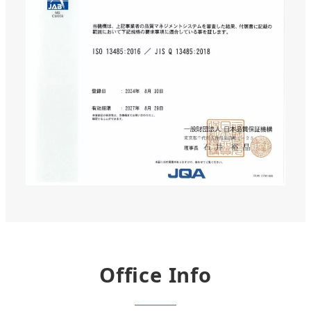
Office Info