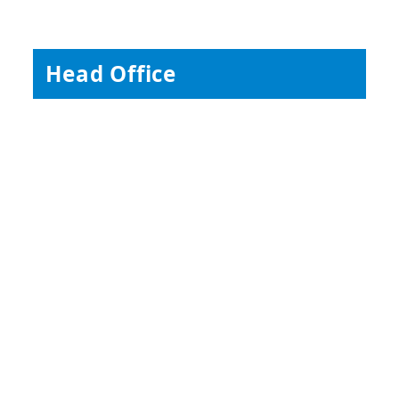
Head Office