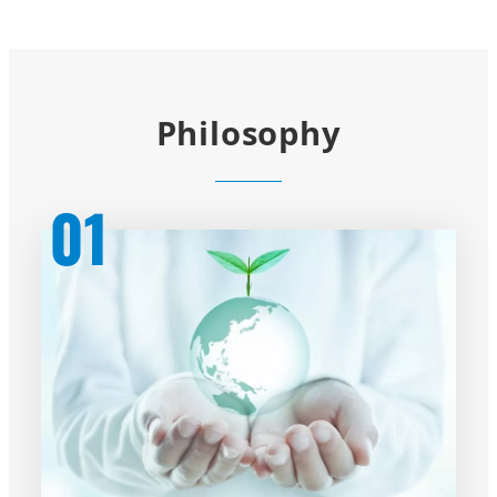
Philosophy