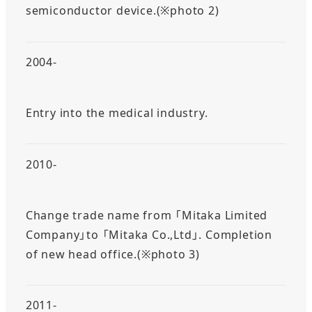
semiconductor device.(※photo 2)
2004-
Entry into the medical industry.
2010-
Change trade name from 「Mitaka Limited
Company」to 「Mitaka Co.,Ltd」. Completion
of new head office.(※photo 3)
2011-