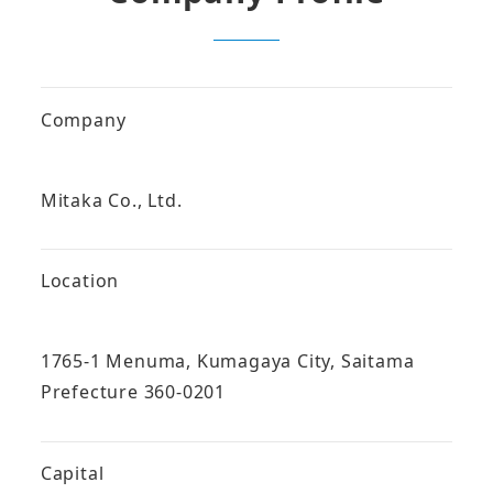
Company
Mitaka Co., Ltd.
Location
1765-1 Menuma, Kumagaya City, Saitama
Prefecture 360-0201
Capital