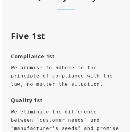
Five 1st
Compliance 1st
We promise to adhere to the 
principle of compliance with the 
law, no matter the situation.
Quality 1st
We eliminate the difference 
between "customer needs" and 
"manufacturer's seeds" and promise 