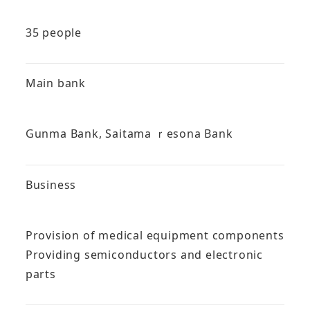
35 people
Main bank
Gunma Bank, Saitama ｒesona Bank
Business
Provision of medical equipment components
Providing semiconductors and electronic
parts