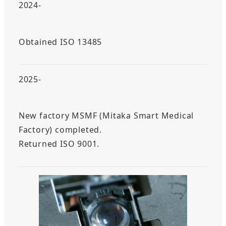
2024-
Obtained ISO 13485
2025-
New factory MSMF (Mitaka Smart Medical
Factory) completed.
Returned ISO 9001.