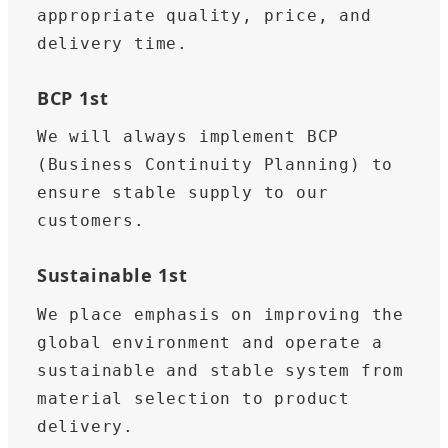
appropriate quality, price, and 
delivery time.
BCP 1st
We will always implement BCP 
(Business Continuity Planning) to 
ensure stable supply to our 
customers.
Sustainable 1st
We place emphasis on improving the 
global environment and operate a 
sustainable and stable system from 
material selection to product 
delivery.