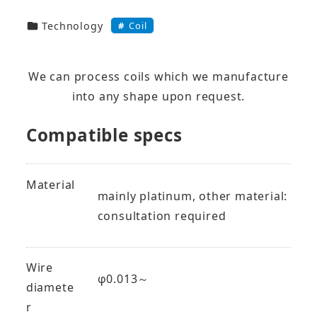
技術・製品カテゴリー
Coil
Technology
We can process coils which we manufacture
into any shape upon request.
Compatible specs
Material
mainly platinum, other material:
consultation required
Wire
φ0.013～
diamete
r