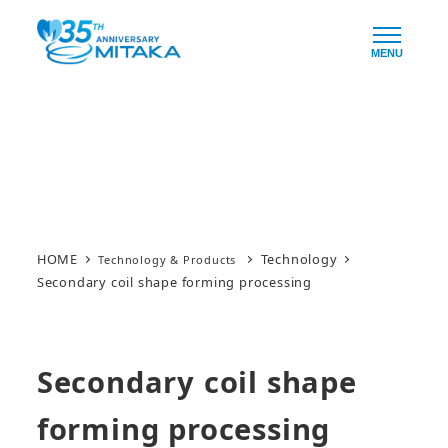
Skip
to
MENU
main
content
Technology & Products
HOME
Technology
Secondary coil shape forming processing
Secondary coil shape
forming processing