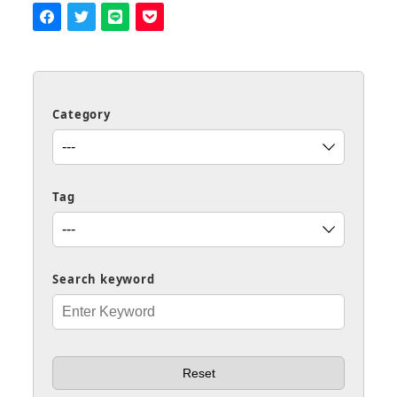
Category
Tag
Search keyword