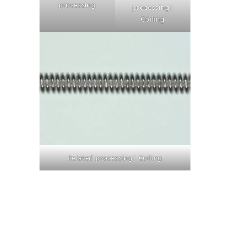
processing
processing：
Coiling
Related processing： Coiling