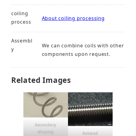
coiling
About coiling processing
process
Assembl
We can combine coils with other
y
components upon request.
Related Images
Secondary
shaping
Related