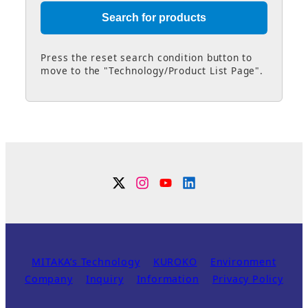
Press the reset search condition button to
move to the "Technology/Product List Page".
Twitter
Instagram
YouTube
Linkdin
MITAKA’s Technology
KUROKO
Environment
Company
Inquiry
Information
Privacy Policy