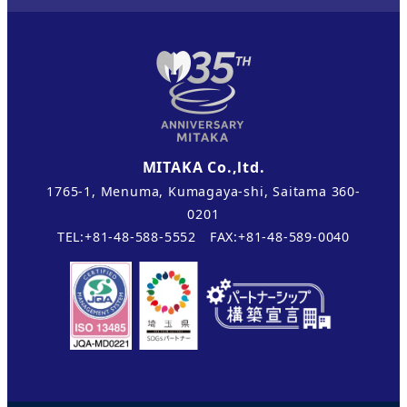
MITAKA Co.,ltd.
1765-1, Menuma, Kumagaya-shi, Saitama 360-
0201
TEL:+81-48-588-5552 FAX:+81-48-589-0040